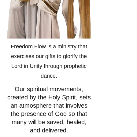
Freedom Flow is a ministry that
exercises our gifts to glorify the
Lord in Unity through prophetic
dance.
Our spiritual movements,
created by the Holy Spirit, sets
an atmosphere that involves
the presence of God so that
many will be
saved, healed,
and delivered.