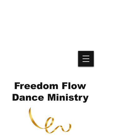
Freedom Flow
Dance Ministry