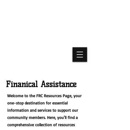
Finanical Assistance
Welcome to the FRC Resources Page, your
one-stop destination for essential
information and services to support our
community members. Here, you'll find a
comprehensive collection of resources