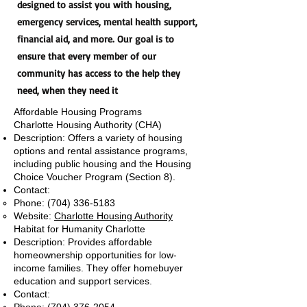
designed to assist you with housing,
emergency services, mental health support,
financial aid, and more. Our goal is to
ensure that every member of our
community has access to the help they
need, when they need it
Affordable Housing Programs
Charlotte Housing Authority (CHA)
Description: Offers a variety of housing
options and rental assistance programs,
including public housing and the Housing
Choice Voucher Program (Section 8).
Contact:
Phone:
(704) 336-5183
Website:
Charlotte Housing Authority
Habitat for Humanity Charlotte
Description: Provides affordable
homeownership opportunities for low-
income families. They offer homebuyer
education and support services.
Contact: