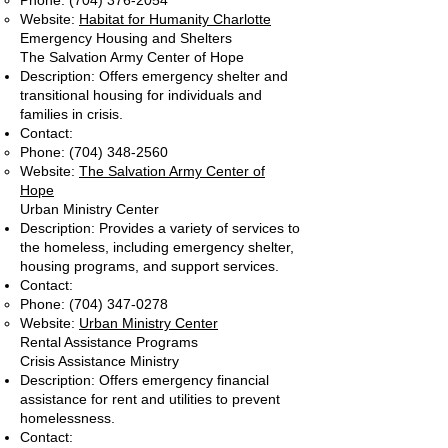
Phone:
(704) 376-2054
Website:
Habitat for Humanity Charlotte
Emergency Housing and Shelters
The Salvation Army Center of Hope
Description: Offers emergency shelter and
transitional housing for individuals and
families in crisis.
Contact:
Phone:
(704) 348-2560
Website:
The Salvation Army Center of
Hope
Urban Ministry Center
Description: Provides a variety of services to
the homeless, including emergency shelter,
housing programs, and support services.
Contact:
Phone:
(704) 347-0278
Website:
Urban Ministry Center
Rental Assistance Programs
Crisis Assistance Ministry
Description: Offers emergency financial
assistance for rent and utilities to prevent
homelessness.
Contact: