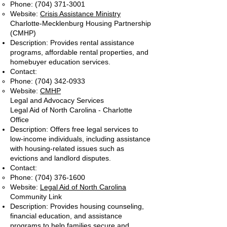
Phone:
(704) 371-3001
Website:
Crisis Assistance Ministry
Charlotte-Mecklenburg Housing Partnership
(CMHP)
Description: Provides rental assistance
programs, affordable rental properties, and
homebuyer education services.
Contact:
Phone:
(704) 342-0933
Website:
CMHP
Legal and Advocacy Services
Legal Aid of North Carolina - Charlotte
Office
Description: Offers free legal services to
low-income individuals, including assistance
with housing-related issues such as
evictions and landlord disputes.
Contact:
Phone:
(704) 376-1600
Website:
Legal Aid of North Carolina
Community Link
Description: Provides housing counseling,
financial education, and assistance
programs to help families secure and