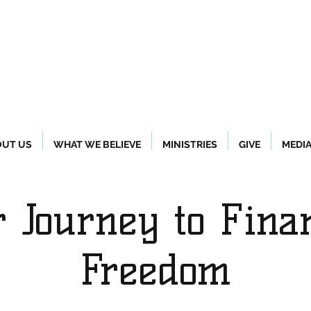
UT US
WHAT WE BELIEVE
MINISTRIES
GIVE
MEDI
 Journey to Fina
Freedom