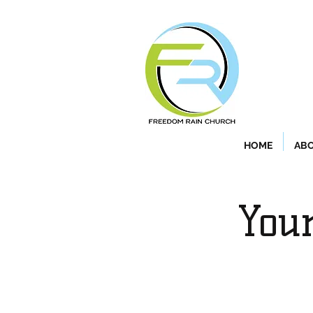
HOME
ABO
Your