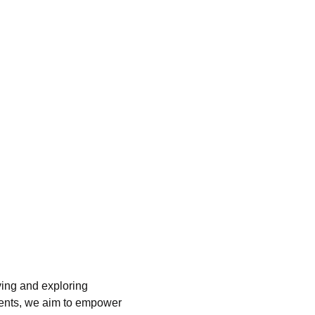
ving and exploring 
ents, we aim to empower 