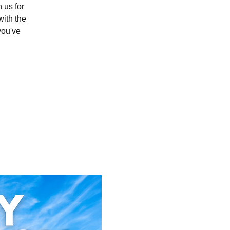
 us for
with the
you've