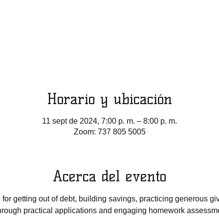
Horario y ubicación
11 sept de 2024, 7:00 p. m. – 8:00 p. m.
Zoom: 737 805 5005
Acerca del evento
 for getting out of debt, building savings, practicing generous gi
Through practical applications and engaging homework assessm