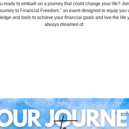
u ready to embark on a journey that could change your life? Join
ourney to Financial Freedom," an event designed to equip you 
edge and tools to achieve your financial goals and live the life 
always dreamed of.