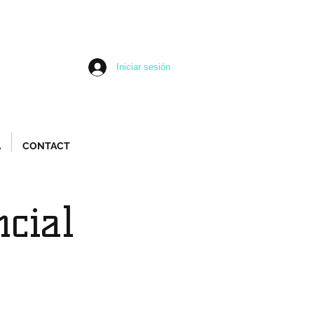
Iniciar sesión
A
CONTACT
ncial