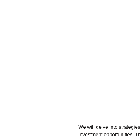
We will delve into strategies
investment opportunities. 