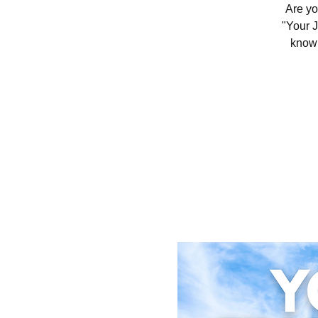
Are yo
"Your J
knowl